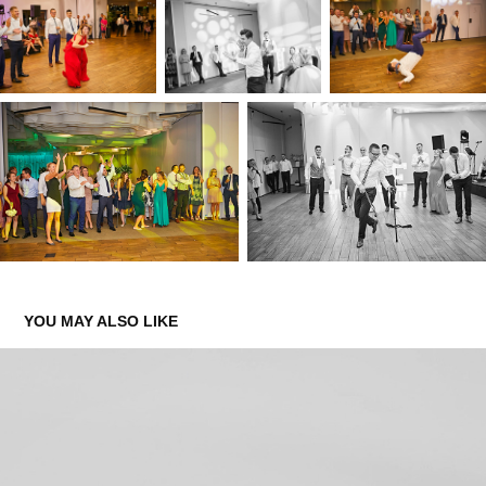
YOU MAY ALSO LIKE