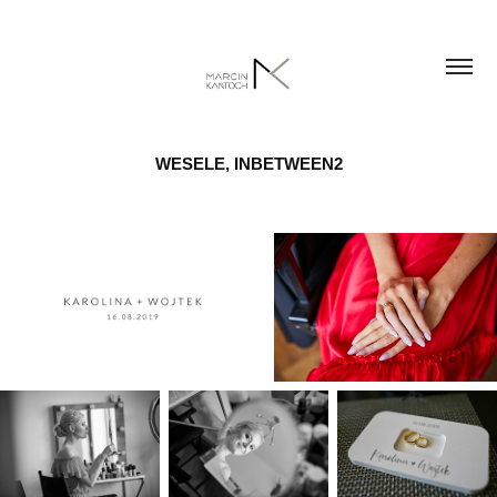
WESELE, INBETWEEN2