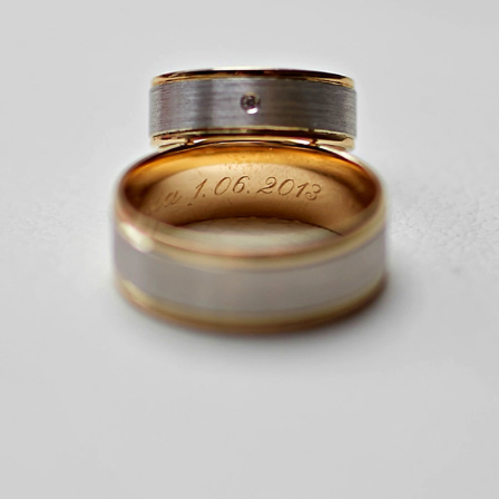
WESELE, LUXOR
2022